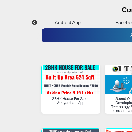
Co
Instagram
Android App
Facebo
T
2BHK House For Sale |
Spend On
Vaniyambadi App
Developin
Technology Sk
Career | V