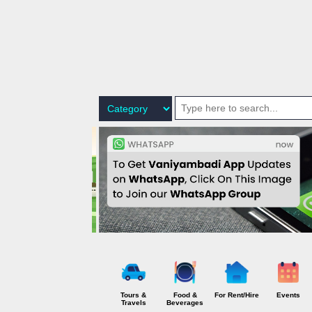
P
o
s
t
s
Tours &
Food &
For Rent/Hire
Events
Travels
Beverages