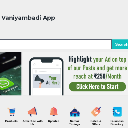
Skip to main content
Vaniyambadi App
Searc
Products
Advertise with
Updates
Namaz
Sales &
Business
Us
Timings
Offers
Directory