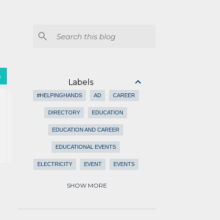
h
Labels
#HELPINGHANDS
AD
CAREER
DIRECTORY
EDUCATION
EDUCATION AND CAREER
EDUCATIONAL EVENTS
ELECTRICITY
EVENT
EVENTS
EVENTS SCHEDULES
FEATURED
SHOW MORE
FOR RENT
HEALTH CARE
ISLAMIC
ISLAMIC EVENTS