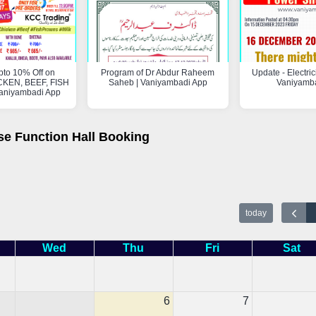
pto 10% Off on
Program of Dr Abdur Raheem
Update - Electric
KEN, BEEF, FISH
Saheb | Vaniyambadi App
Vaniyamb
aniyambadi App
se Function Hall Booking
today
Wed
Thu
Fri
Sat
6
7