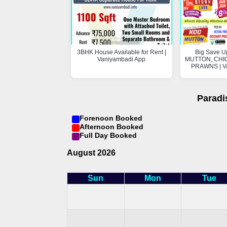
3BHK House Available for Rent |
Big Save U
Vaniyambadi App
MUTTON, CHIC
PRAWNS | V
Paradi
Forenoon Booked
Afternoon Booked
Full Day Booked
August 2026
Sun
Mon
Tue