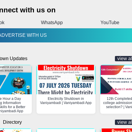
nnect with us on
ok
WhatsApp
YouTube
ADVERTISE WITH US
own Updates
view al
e Hour a Day
Electricity Shutdown in
12th Completed
g Information
Vaniyambadi | Vaniyambadi App
college admission
ills for a Better
selection? | Va
aniyambadi App
Directory
view al