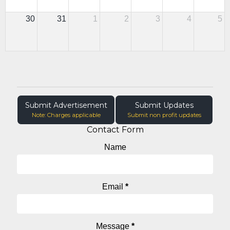
30
31
1
2
3
4
5
Submit Advertisement
Submit Updates
Note: Charges applicable
Submit non profit updates
Contact Form
Name
Email
*
Message
*