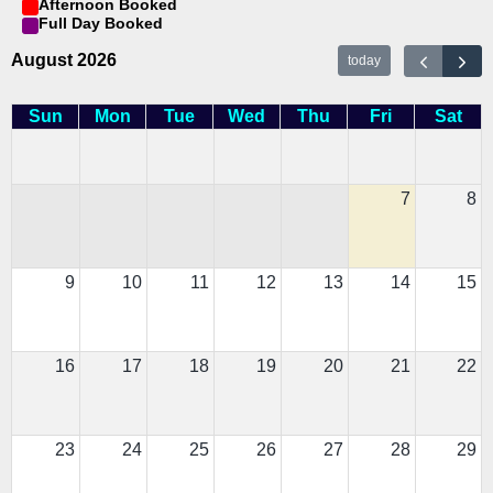
Afternoon Booked
Full Day Booked
August 2026
today
Sun
Mon
Tue
Wed
Thu
Fri
Sat
7
8
9
10
11
12
13
14
15
16
17
18
19
20
21
22
23
24
25
26
27
28
29