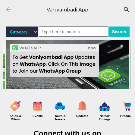
Skip to main content
Vaniyambadi App
Search
Sales &
Events
Tours &
Updates
Namaz
Products
Offers
Travels
Timings
Connect with us on