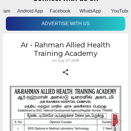
m
Android App
Facebook
WhatsApp
YouTube
ADVERTISE WITH US
Ar - Rahman Allied Health
Training Academy
on
July 27, 2018