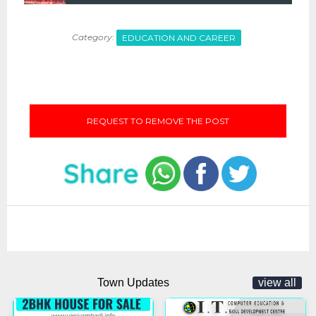
Category:
EDUCATION AND CAREER
REQUEST TO REMOVE THE POST
Town Updates
view all