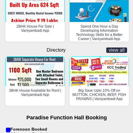
2BHK House For Sale |
Spend One Hour a Day
Vaniyambadi App
Developing Information
Technology Skills for a Better
Career | Vaniyambadi App
Directory
view all
3BHK House Available for Rent |
Big Save Upto 10% Off on
Vaniyambadi App
MUTTON, CHICKEN, BEEF, FISH
PRAWNS | Vaniyambadi App
Paradise Function Hall Booking
Forenoon Booked