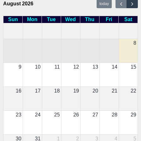
August 2026
today
Sun
Mon
Tue
Wed
Thu
Fri
Sat
8
9
10
11
12
13
14
15
16
17
18
19
20
21
22
23
24
25
26
27
28
29
30
31
1
2
3
4
5