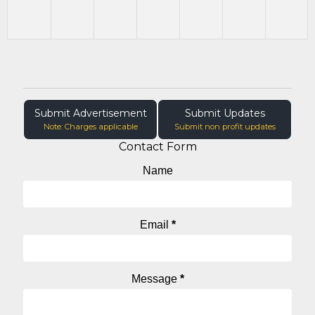
Submit Advertisement
Submit Updates
Note: Charges applicable
Submit non profit updates
Contact Form
Name
Email
*
Message
*