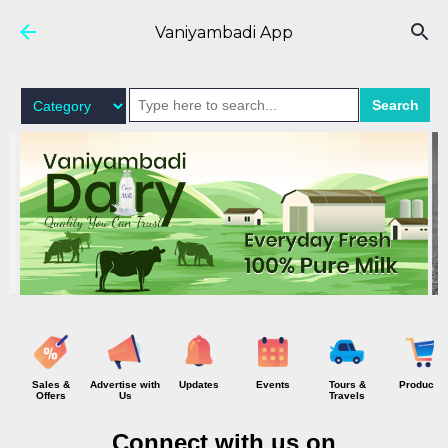
Skip to main content
Vaniyambadi App
Search
Sales &
Advertise with
Updates
Events
Tours &
Products
Offers
Us
Travels
Connect with us on