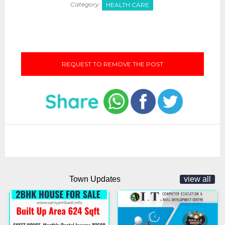
Category:
HEALTH CARE
REQUEST TO REMOVE THE POST
Town Updates
view all