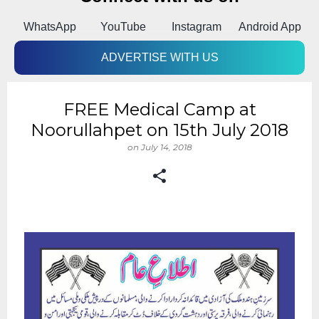
k
WhatsApp
YouTube
Instagram
Android App
ADVERTISE WITH US
FREE Medical Camp at
Noorullahpet on 15th July 2018
on
July 14, 2018