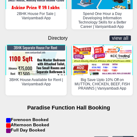
2BHK House For Sale |
Spend One Hour a Day
Vaniyambadi App
Developing Information
Technology Skills for a Better
Career | Vaniyambadi App
Directory
view all
3BHK House Available for Rent |
Big Save Upto 10% Off on
Vaniyambadi App
MUTTON, CHICKEN, BEEF, FISH
PRAWNS | Vaniyambadi App
Paradise Function Hall Booking
Forenoon Booked
Afternoon Booked
Full Day Booked