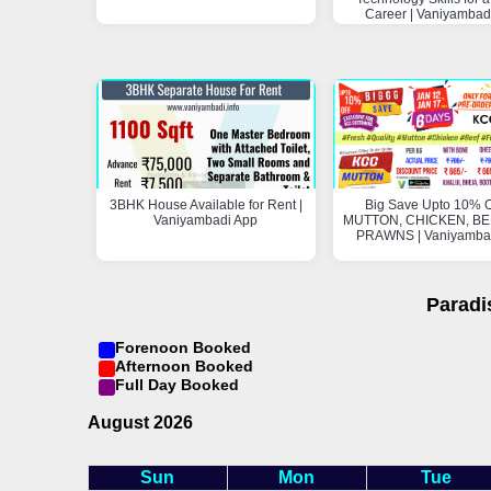
Career | Vaniyambad
3BHK House Available for Rent |
Big Save Upto 10% O
Vaniyambadi App
MUTTON, CHICKEN, BEE
PRAWNS | Vaniyamba
Paradi
Forenoon Booked
Afternoon Booked
Full Day Booked
August 2026
Sun
Mon
Tue