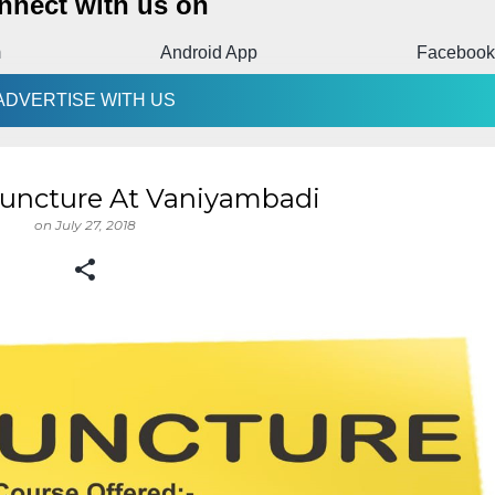
nnect with us on
m
Android App
Facebook
ADVERTISE WITH US
uncture At Vaniyambadi
on
July 27, 2018