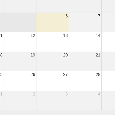
6
7
11
12
13
14
18
19
20
21
25
26
27
28
1
2
3
4