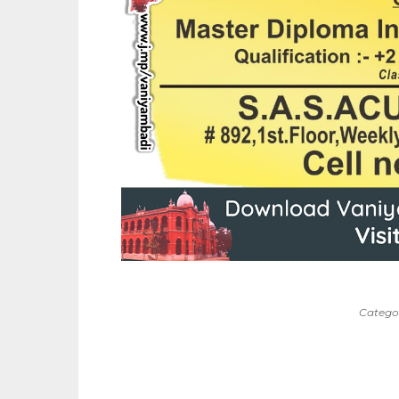
Catego