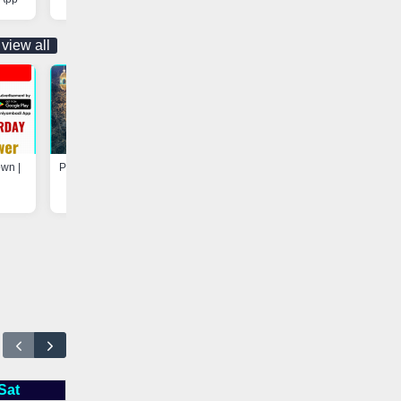
view all
own |
Program at Madarsa-e-Hayah-ul-
Update - Electricity Shutdown
Uloom, Basheerabad |
Vaniyambadi App
Vaniyambadi App
Sat