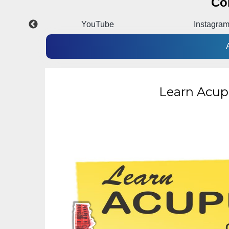
Co
p
YouTube
Instagra
Learn Acup