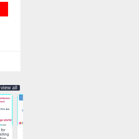
view all
for
Job Opportunity | Vaniyambadi
Customs & Freight Forwardi
elling
App
Services | Vaniyambadi App
 App