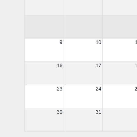
9
10
16
17
23
24
30
31