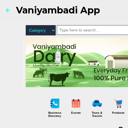
Vaniyambadi App
Business
Events
Tours &
Products
Directory
Travels