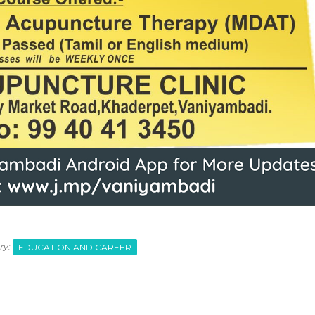
ry:
EDUCATION AND CAREER