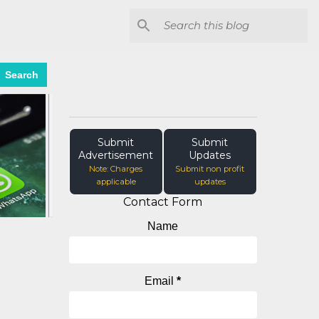
Search
Submit
Submit
Advertisement
Updates
Note: Charges
Submit non profit
applicable
updates
Contact Form
Name
Email
*