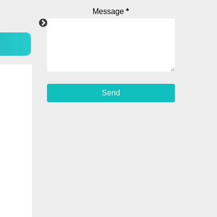
Message
*
WhatsApp
YouTube