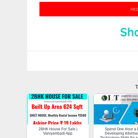
REQ
T
2BHK House For Sale |
Spend One Hour a 
Vaniyambadi App
Developing Informa
Technology Skills for a