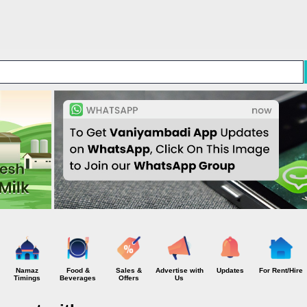
Skip to main content
Namaz
Food &
Sales &
Advertise with
Updates
For Rent/Hire
Timings
Beverages
Offers
Us