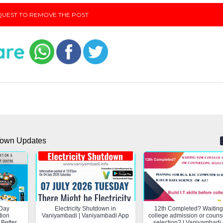
UEST TO REMOVE THE POST
own Updates
Day
Electricity Shutdown in
12th Completed? Waiting 
tion
Vaniyambadi | Vaniyambadi App
college admission or couns
 Better
selection? | Vaniyambadi