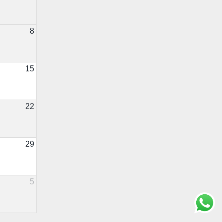
8
15
22
29
5