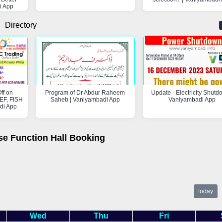
i App
Directory
ff on
Program of Dr Abdur Raheem
Update - Electricity Shutd
F, FISH
Saheb | Vaniyambadi App
Vaniyambadi App
di App
se Function Hall Booking
today
Wed
Thu
Fri