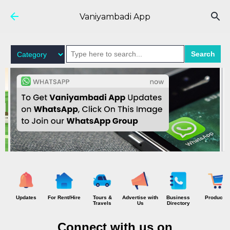
Skip to main content
Vaniyambadi App
Search
Updates
For Rent/Hire
Tours &
Advertise with
Business
Products
Travels
Us
Directory
Connect with us on