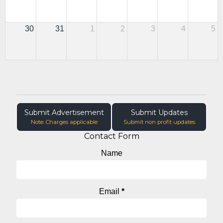
30
31
1
2
3
4
5
Submit Advertisement
Submit Updates
Note: Charges applicable
Submit non profit updates
Contact Form
Name
Email
*