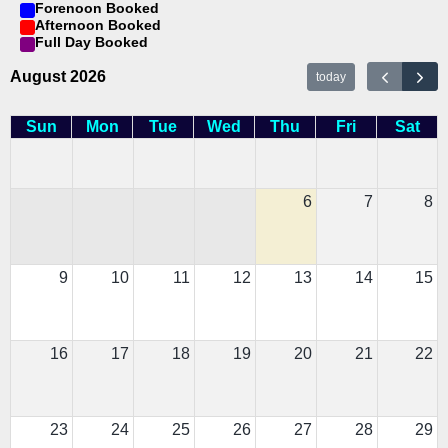
Forenoon Booked
Afternoon Booked
Full Day Booked
August 2026
today
Sun
Mon
Tue
Wed
Thu
Fri
Sat
6
7
8
9
10
11
12
13
14
15
16
17
18
19
20
21
22
23
24
25
26
27
28
29