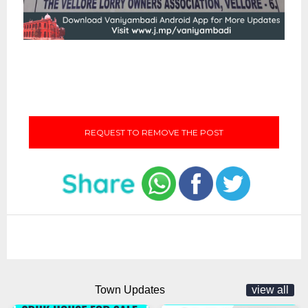
REQUEST TO REMOVE THE POST
Town Updates
view all