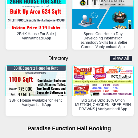
2BHK House For Sale |
Spend One Hour a Day
Vaniyambadi App
Developing Information
Technology Skills for a Better
Career | Vaniyambadi App
Directory
view all
3BHK House Available for Rent |
Big Save Upto 10% Off on
Vaniyambadi App
MUTTON, CHICKEN, BEEF, FISH
PRAWNS | Vaniyambadi App
Paradise Function Hall Booking