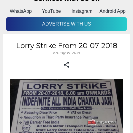
k
WhatsApp
YouTube
Instagram
Android App
ADVERTISE WITH US
Lorry Strike From 20-07-2018
on
July 19, 2018