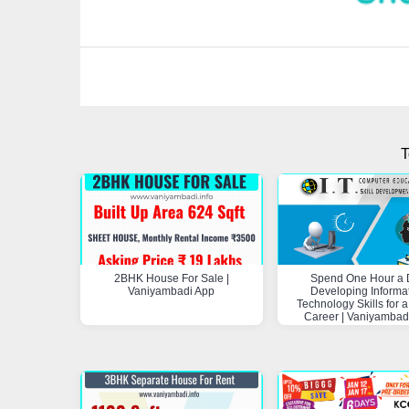
T
2BHK House For Sale |
Spend One Hour a 
Vaniyambadi App
Developing Informa
Technology Skills for a
Career | Vaniyambad