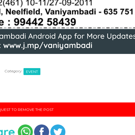
Category:
EVENT
UEST TO REMOVE THE POST