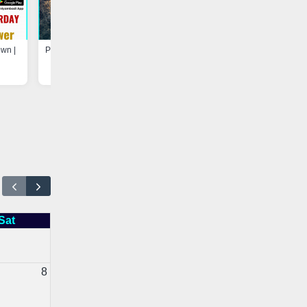
own |
Program at Madarsa-e-Hayah-ul-
Update - Electricity Shutdown
Uloom, Basheerabad |
Vaniyambadi App
Vaniyambadi App
Sat
8