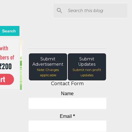
Search
Submit
Submit
Advertisement
Updates
Note: Charges
Submit non profit
applicable
updates
Contact Form
Name
Email
*