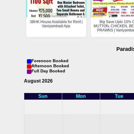
3BHK House Available for Rent |
Big Save Upto 10% O
Vaniyambadi App
MUTTON, CHICKEN, BEE
PRAWNS | Vaniyamba
Paradi
Forenoon Booked
Afternoon Booked
Full Day Booked
August 2026
Sun
Mon
Tue