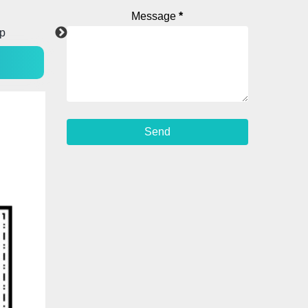
Message
*
WhatsApp
YouTube