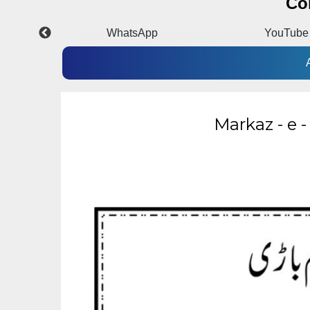
Co
p
YouTube
Instagra
Markaz - e 