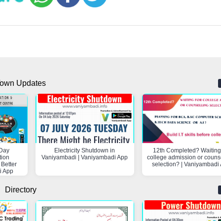
own Updates
Day
Electricity Shutdown in
12th Completed? Waiting 
tion
Vaniyambadi | Vaniyambadi App
college admission or couns
 Better
selection? | Vaniyambadi
i App
Directory