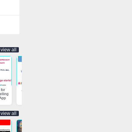
view all
for
Job Opportunity | Vaniyambadi
Customs & Freight Forwardi
elling
App
Services | Vaniyambadi App
 App
view all