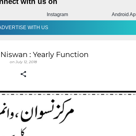
nnect with us on
m
Android App
Facebook
ADVERTISE WITH US
- Niswan : Yearly Function
on
July 12, 2018