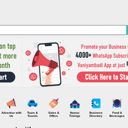
Skip to main content
Advertise with
Tours &
Sales &
Namaz
Business
Food &
Us
Travels
Offers
Timings
Directory
Beverages