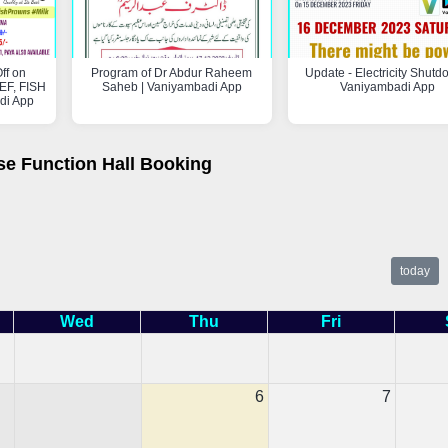
ff on
Program of Dr Abdur Raheem
Update - Electricity Shutd
F, FISH
Saheb | Vaniyambadi App
Vaniyambadi App
di App
se Function Hall Booking
today
Wed
Thu
Fri
6
7