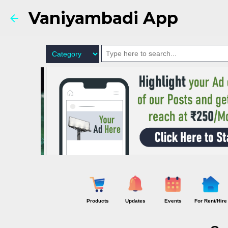
Vaniyambadi App
Products
Updates
Events
For Rent/Hire