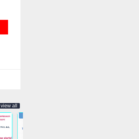
view all