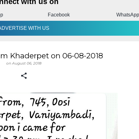
nnect with us on
pp
Facebook
WhatsAp
ADVERTISE WITH US
om Khaderpet on 06-08-2018
on
August 06, 2018