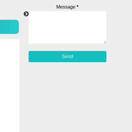
Message
*
p
YouTube
Instagram