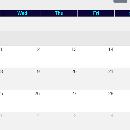
Wed
Thu
Fri
11
12
13
14
18
19
20
21
25
26
27
28
1
2
3
4