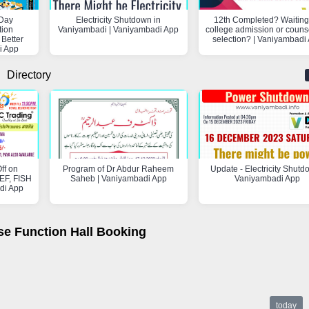
Day
Electricity Shutdown in
12th Completed? Waiting 
tion
Vaniyambadi | Vaniyambadi App
college admission or couns
 Better
selection? | Vaniyambadi
i App
Directory
ff on
Program of Dr Abdur Raheem
Update - Electricity Shutd
F, FISH
Saheb | Vaniyambadi App
Vaniyambadi App
di App
se Function Hall Booking
today