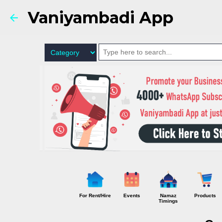
Vaniyambadi App
For Rent/Hire
Events
Namaz
Products
Timings