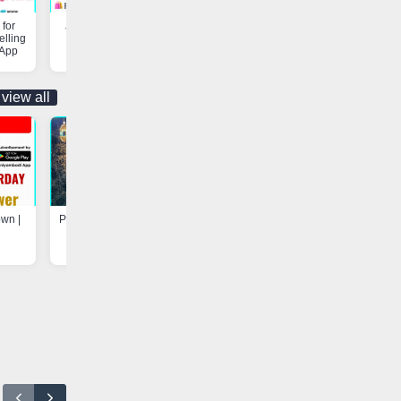
for
Job Opportunity | Vaniyambadi
Customs & Freight Forwardi
elling
App
Services | Vaniyambadi App
 App
view all
own |
Program at Madarsa-e-Hayah-ul-
Update - Electricity Shutdown
Uloom, Basheerabad |
Vaniyambadi App
Vaniyambadi App