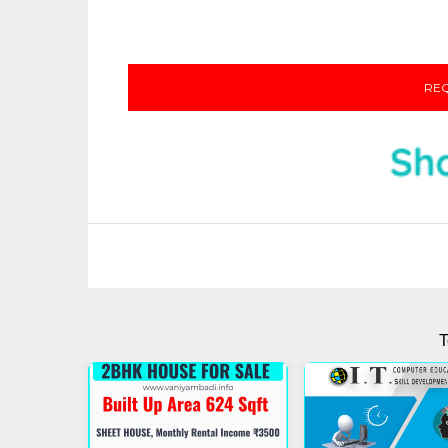
REQ
T