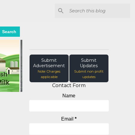
Search
Submit
Submit
Advertisement
Updates
Note: Charges
Submit non profit
applicable
updates
Contact Form
Name
Email
*