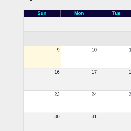
Sun
Mon
Tue
9
10
16
17
23
24
30
31