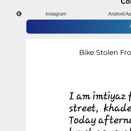
Co
Instagram
Android A
Bike Stolen Fr