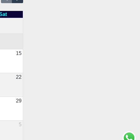
Sat
15
22
29
5