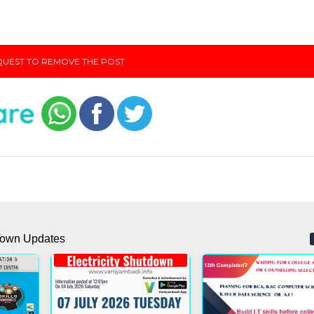
UEST TO REMOVE THE POST
own Updates