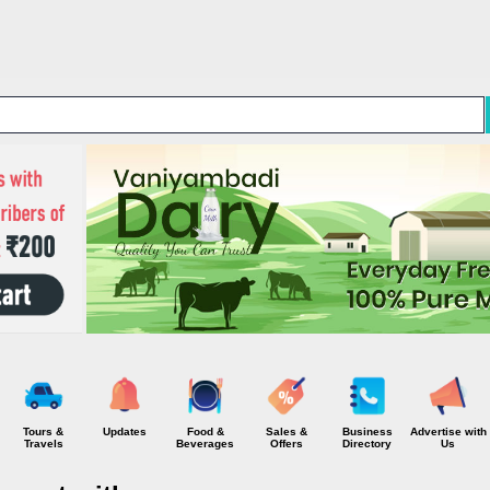
Skip to main content
Tours &
Updates
Food &
Sales &
Business
Advertise with
Travels
Beverages
Offers
Directory
Us