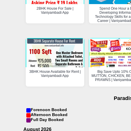
2BHK House For Sale |
Spend One Hour a 
Vaniyambadi App
Developing Informa
Technology Skills for a
Career | Vaniyambad
3BHK House Available for Rent |
Big Save Upto 10% O
Vaniyambadi App
MUTTON, CHICKEN, BEE
PRAWNS | Vaniyamba
Paradi
Forenoon Booked
Afternoon Booked
Full Day Booked
August 2026