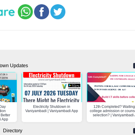
own Updates
Day
Electricity Shutdown in
12th Completed? Waiting 
tion
Vaniyambadi | Vaniyambadi App
college admission or couns
 Better
selection? | Vaniyambadi
i App
Directory