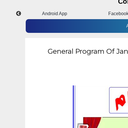
Co
m
Android App
Faceboo
General Program Of Jan