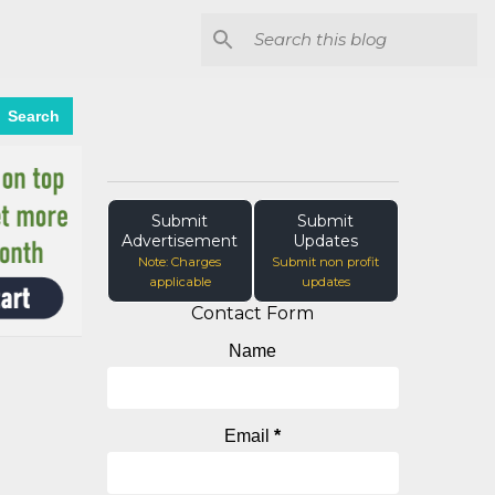
Search
Submit
Submit
Advertisement
Updates
Note: Charges
Submit non profit
applicable
updates
Contact Form
Name
Email
*