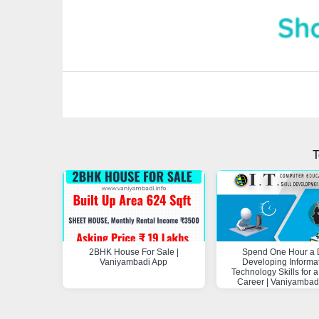
T
2BHK House For Sale |
Spend One Hour a 
Vaniyambadi App
Developing Informa
Technology Skills for a
Career | Vaniyambad