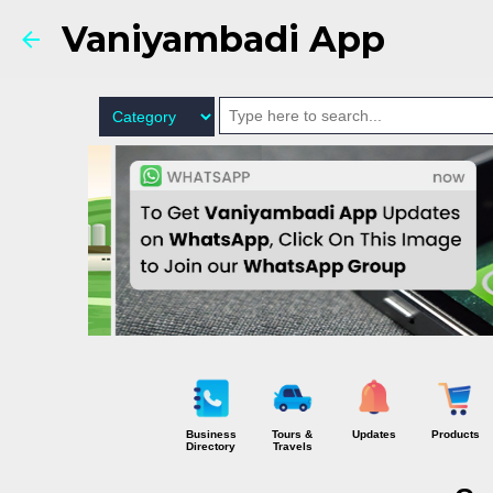
Vaniyambadi App
Business
Tours &
Updates
Products
Directory
Travels