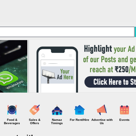
Skip to main content
Food &
Sales &
Namaz
For Rent/Hire
Advertise with
Events
Beverages
Offers
Timings
Us