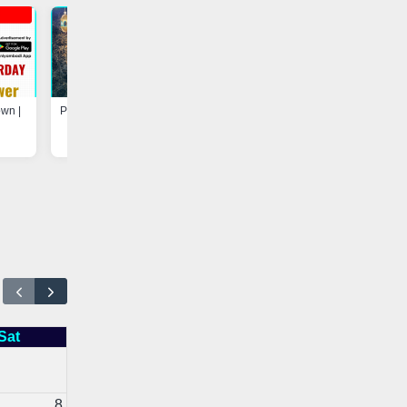
own |
Program at Madarsa-e-Hayah-ul-
Update - Electricity Shutdown
Uloom, Basheerabad |
Vaniyambadi App
Vaniyambadi App
Sat
8