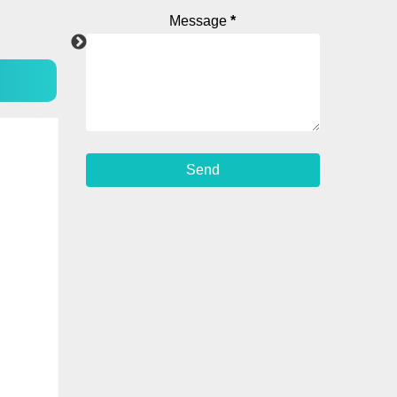
Message
*
Instagram
Android Ap