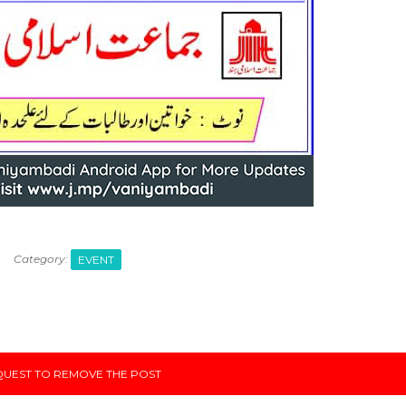
Category:
EVENT
UEST TO REMOVE THE POST