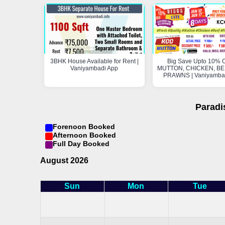
3BHK House Available for Rent |
Big Save Upto 10% O
Vaniyambadi App
MUTTON, CHICKEN, BEE
PRAWNS | Vaniyamba
Paradi
Forenoon Booked
Afternoon Booked
Full Day Booked
August 2026
Sun
Mon
Tue