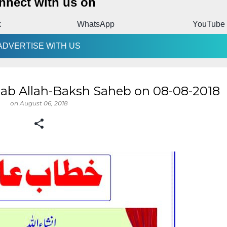
nnect with us on
k
WhatsApp
YouTube
ADVERTISE WITH US
ab Allah-Baksh Saheb on 08-08-2018
on
August 06, 2018