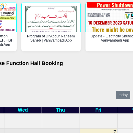
ff on
Program of Dr Abdur Raheem
Update - Electricity Shutd
F, FISH
Saheb | Vaniyambadi App
Vaniyambadi App
di App
se Function Hall Booking
today
Wed
Thu
Fri
7