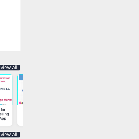
view all
for
Job Opportunity | Vaniyambadi
Customs & Freight Forwardi
elling
App
Services | Vaniyambadi App
 App
view all