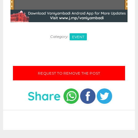
Category:
EVENT
REQUEST TO REMOVE THE POST