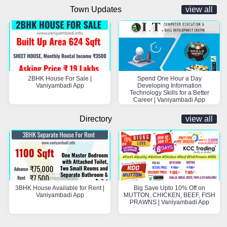
Town Updates
view all
2BHK House For Sale |
Spend One Hour a Day
Vaniyambadi App
Developing Information
Technology Skills for a Better
Career | Vaniyambadi App
Directory
view all
3BHK House Available for Rent |
Big Save Upto 10% Off on
Vaniyambadi App
MUTTON, CHICKEN, BEEF, FISH
PRAWNS | Vaniyambadi App