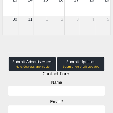
23
24
25
26
27
28
29
30
31
1
2
3
4
5
Submit Advertisement
Submit Updates
Note: Charges applicable
Submit non profit updates
Contact Form
Name
Email
*