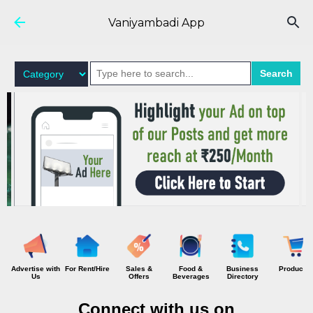
Skip to main content
Vaniyambadi App
Search
Advertise with
For Rent/Hire
Sales &
Food &
Business
Products
Us
Offers
Beverages
Directory
Connect with us on