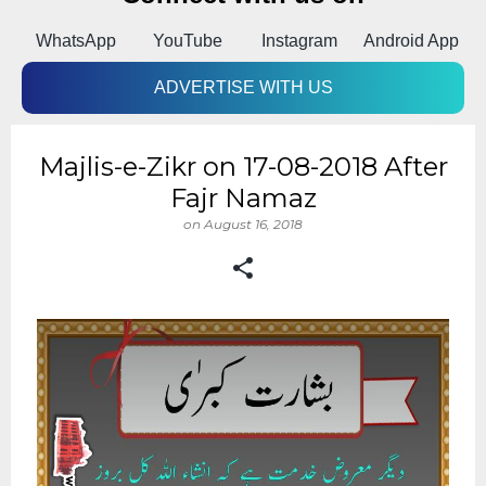
k
WhatsApp
YouTube
Instagram
Android App
ADVERTISE WITH US
Majlis-e-Zikr on 17-08-2018 After
Fajr Namaz
on
August 16, 2018