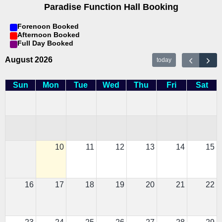
Paradise Function Hall Booking
Forenoon Booked
Afternoon Booked
Full Day Booked
August 2026
today
Sun
Mon
Tue
Wed
Thu
Fri
Sat
10
11
12
13
14
15
16
17
18
19
20
21
22