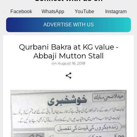
pp
Facebook
WhatsApp
YouTube
Instagram
A
ADVERTISE WITH US
Qurbani Bakra at KG value -
Abbaji Mutton Stall
on
August 16, 2018