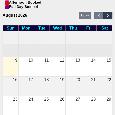
Afternoon Booked
Full Day Booked
August 2026
today
Sun
Mon
Tue
Wed
Thu
Fri
Sat
9
10
11
12
13
14
15
16
17
18
19
20
21
22
23
24
25
26
27
28
29