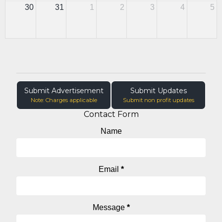
30
31
1
2
3
4
5
Submit Advertisement
Submit Updates
Note: Charges applicable
Submit non profit updates
Contact Form
Name
Email
*
Message
*