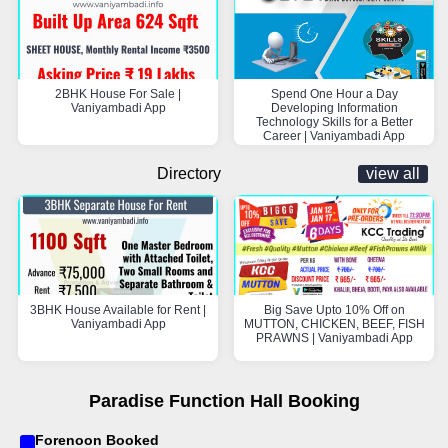
2BHK House For Sale |
Spend One Hour a Day
Vaniyambadi App
Developing Information
Technology Skills for a Better
Career | Vaniyambadi App
Directory
view all
3BHK House Available for Rent |
Big Save Upto 10% Off on
Vaniyambadi App
MUTTON, CHICKEN, BEEF, FISH
PRAWNS | Vaniyambadi App
Paradise Function Hall Booking
Forenoon Booked