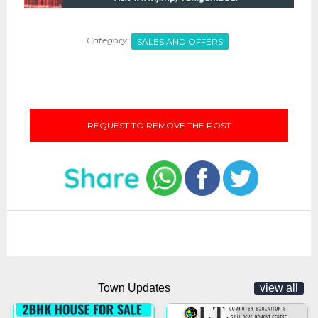
Category:
SALES AND OFFERS
REQUEST TO REMOVE THE POST
Town Updates
view all