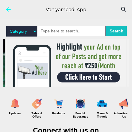
Skip to main content
Vaniyambadi App
Search
Updates
Sales &
Products
Food &
Tours &
Advertise wi
Offers
Beverages
Travels
Us
Connect with us on