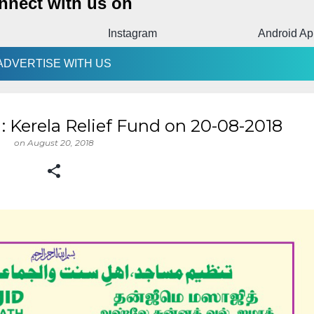
nnect with us on
Instagram
Android Ap
ADVERTISE WITH US
 Kerela Relief Fund on 20-08-2018
on
August 20, 2018