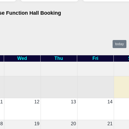
se Function Hall Booking
today
Wed
Thu
Fri
11
12
13
14
18
19
20
21