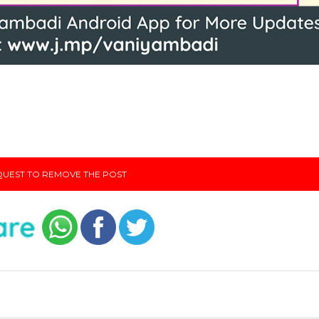
UEST TO REMOVE THE POST