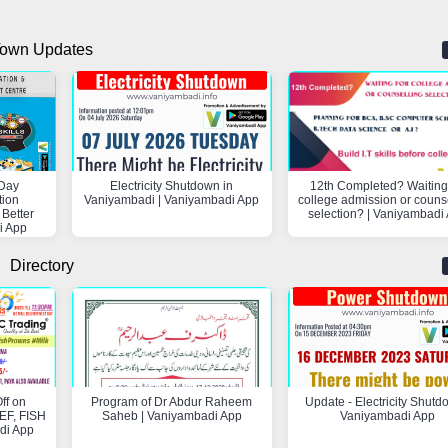
own Updates
Day
Electricity Shutdown in
12th Completed? Waiting 
tion
Vaniyambadi | Vaniyambadi App
college admission or couns
 Better
selection? | Vaniyambadi
i App
Directory
ff on
Program of Dr Abdur Raheem
Update - Electricity Shutd
F, FISH
Saheb | Vaniyambadi App
Vaniyambadi App
di App