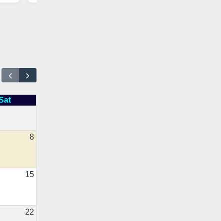
Sat
8
15
22