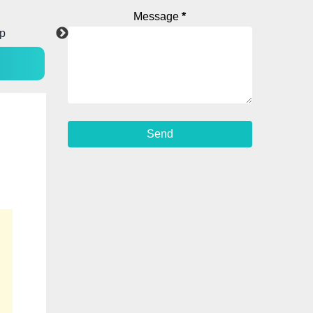
Message
*
p
Facebook
WhatsApp