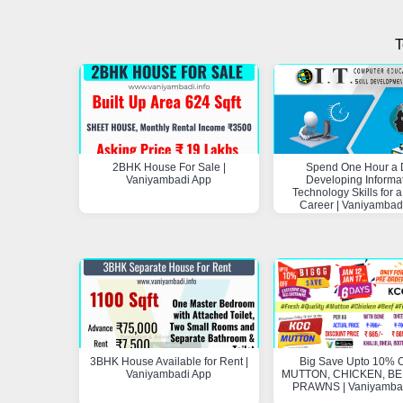
T
2BHK House For Sale |
Spend One Hour a 
Vaniyambadi App
Developing Informa
Technology Skills for a
Career | Vaniyambad
3BHK House Available for Rent |
Big Save Upto 10% O
Vaniyambadi App
MUTTON, CHICKEN, BEE
PRAWNS | Vaniyamba