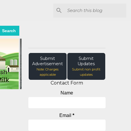
Search
Submit
Submit
Advertisement
Updates
Note: Charges
Submit non profit
applicable
updates
Contact Form
Name
Email
*