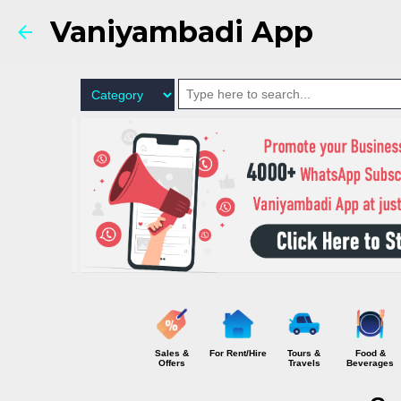
Vaniyambadi App
Sales &
For Rent/Hire
Tours &
Food &
Offers
Travels
Beverages