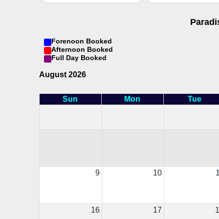
Paradi
Forenoon Booked
Afternoon Booked
Full Day Booked
August 2026
Sun
Mon
Tue
9
10
16
17