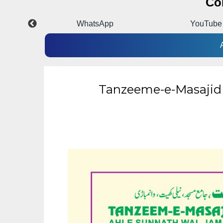
Co
k
WhatsApp
YouTube
Tanzeeme-e-Masajid :