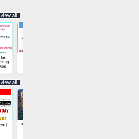
view all
for
Job Opportunity | Vaniyambadi
Customs & Freight Forwardi
elling
App
Services | Vaniyambadi App
 App
view all
own |
Program at Madarsa-e-Hayah-ul-
Update - Electricity Shutdown
Uloom, Basheerabad |
Vaniyambadi App
Vaniyambadi App