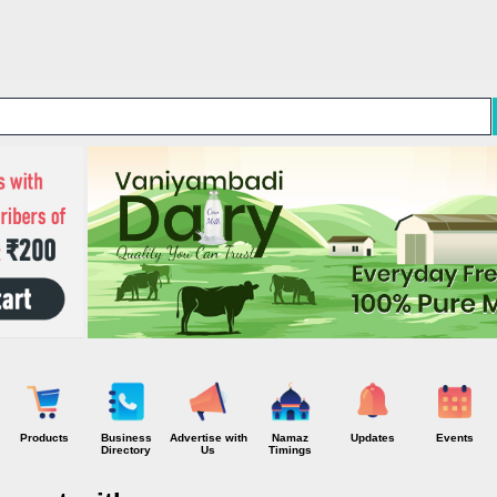
Skip to main content
Products
Business
Advertise with
Namaz
Updates
Events
Directory
Us
Timings