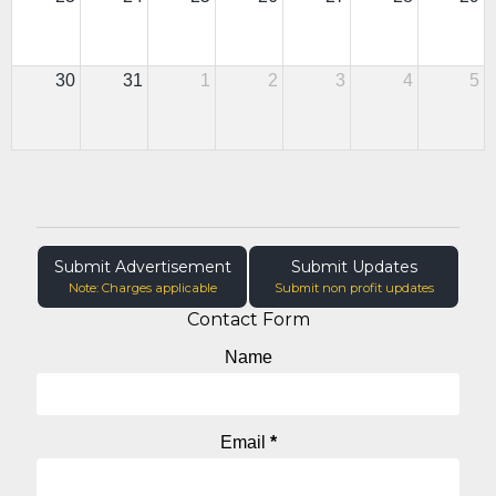
30
31
1
2
3
4
5
Submit Advertisement
Submit Updates
Note: Charges applicable
Submit non profit updates
Contact Form
Name
Email
*