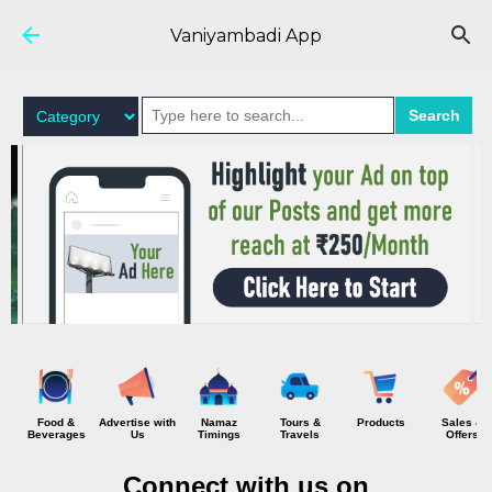
Skip to main content
Vaniyambadi App
Search
Food &
Advertise with
Namaz
Tours &
Products
Sales &
Beverages
Us
Timings
Travels
Offers
Connect with us on