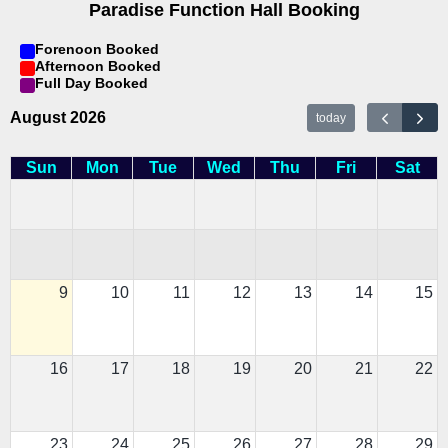
Paradise Function Hall Booking
Forenoon Booked
Afternoon Booked
Full Day Booked
August 2026
today
Sun
Mon
Tue
Wed
Thu
Fri
Sat
9
10
11
12
13
14
15
16
17
18
19
20
21
22
23
24
25
26
27
28
29