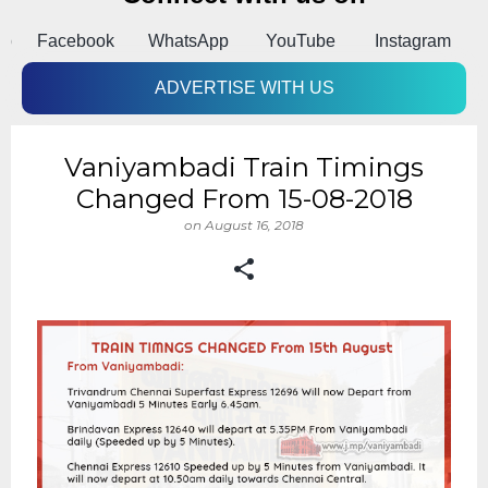
pp
Facebook
WhatsApp
YouTube
Instagram
A
ADVERTISE WITH US
Vaniyambadi Train Timings
Changed From 15-08-2018
on
August 16, 2018