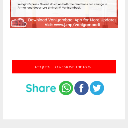
REQUEST TO REMOVE THE POST