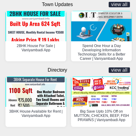
Town Updates
view all
2BHK House For Sale |
Spend One Hour a Day
Vaniyambadi App
Developing Information
Technology Skills for a Better
Career | Vaniyambadi App
Directory
view all
3BHK House Available for Rent |
Big Save Upto 10% Off on
Vaniyambadi App
MUTTON, CHICKEN, BEEF, FISH
PRAWNS | Vaniyambadi App