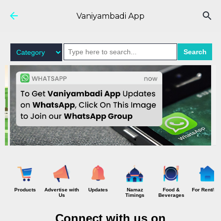
Skip to main content
Vaniyambadi App
Search
Products
Advertise with
Updates
Namaz
Food &
For Rent/Hi
Us
Timings
Beverages
Connect with us on