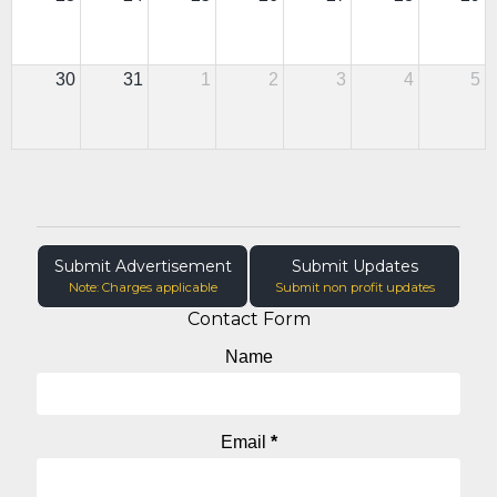
30
31
1
2
3
4
5
Submit Advertisement
Submit Updates
Note: Charges applicable
Submit non profit updates
Contact Form
Name
Email
*