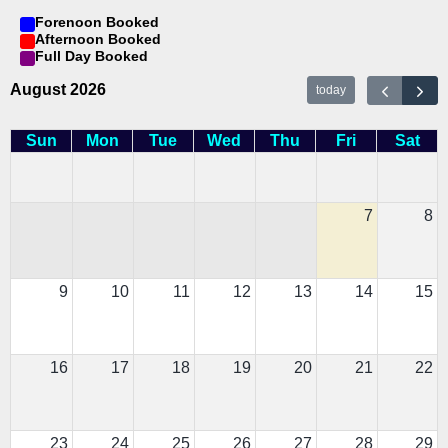
Forenoon Booked
Afternoon Booked
Full Day Booked
August 2026
today
Sun
Mon
Tue
Wed
Thu
Fri
Sat
7
8
9
10
11
12
13
14
15
16
17
18
19
20
21
22
23
24
25
26
27
28
29