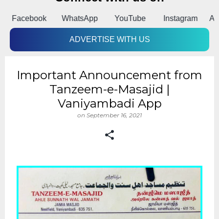
k
WhatsApp
YouTube
Instagram
Android App
ADVERTISE WITH US
Important Announcement from
Tanzeem-e-Masajid |
Vaniyambadi App
on
September 16, 2021