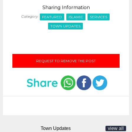
Sharing Information
Category:
FEATURED
ISLAMIC
SERVICES
TOWN UPDATES
REQUEST TO REMOVE THE POST
Town Updates
view all