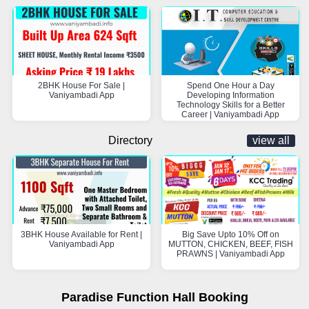
2BHK House For Sale |
Spend One Hour a Day
Vaniyambadi App
Developing Information
Technology Skills for a Better
Career | Vaniyambadi App
Directory
view all
3BHK House Available for Rent |
Big Save Upto 10% Off on
Vaniyambadi App
MUTTON, CHICKEN, BEEF, FISH
PRAWNS | Vaniyambadi App
Paradise Function Hall Booking