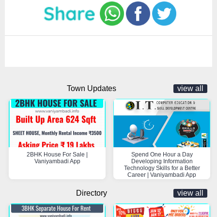
Town Updates
view all
2BHK House For Sale |
Spend One Hour a Day
Vaniyambadi App
Developing Information
Technology Skills for a Better
Career | Vaniyambadi App
Directory
view all