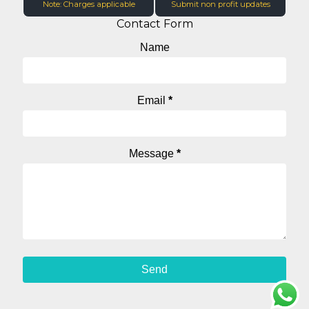
Note: Charges applicable
Submit non profit updates
Contact Form
Name
Email
*
Message
*