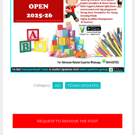
Category:
AD
TOWN UPDATES
REQUEST TO REMOVE THE POST