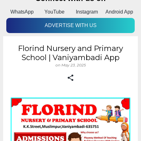
k
WhatsApp
YouTube
Instagram
Android App
ADVERTISE WITH US
Florind Nursery and Primary
School | Vaniyambadi App
on
May 23, 2025