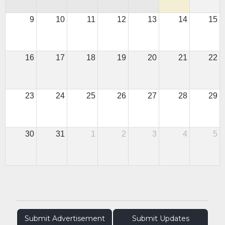
9
10
11
12
13
14
15
16
17
18
19
20
21
22
23
24
25
26
27
28
29
30
31
1
2
3
4
5
Submit Advertisement
Submit Updates