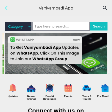
Skip to main content
Vaniyambadi App
Search
Updates
Namaz
Food &
Events
Tours &
For Rent/Hi
Timings
Beverages
Travels
Connect with us on