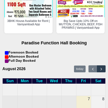
3BHK House Available for Rent |
Big Save Upto 10% Off on
Vaniyambadi App
MUTTON, CHICKEN, BEEF, FISH
PRAWNS | Vaniyambadi App
Paradise Function Hall Booking
Forenoon Booked
Afternoon Booked
Full Day Booked
August 2026
today
Sun
Mon
Tue
Wed
Thu
Fri
Sat
7
8