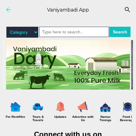
Skip to main content
Vaniyambadi App
Search
For Rent/Hire
Tours &
Updates
Advertise with
Namaz
Food &
Travels
Us
Timings
Beverages
Connect with us on