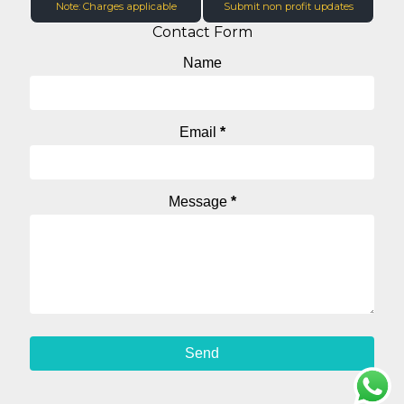
Note: Charges applicable
Submit non profit updates
Contact Form
Name
Email
*
Message
*