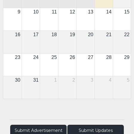
9
10
11
12
13
14
15
16
17
18
19
20
21
22
23
24
25
26
27
28
29
30
31
1
2
3
4
5
Submit Advertisement
Submit Updates