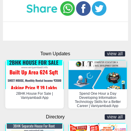
Town Updates
view all
2BHK House For Sale |
Spend One Hour a Day
Vaniyambadi App
Developing Information
Technology Skills for a Better
Career | Vaniyambadi App
Directory
view all