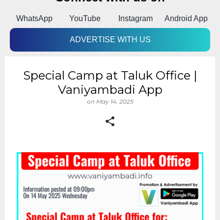
k
WhatsApp
YouTube
Instagram
Android App
ADVERTISE WITH US
Special Camp at Taluk Office |
Vaniyambadi App
on
May 14, 2025