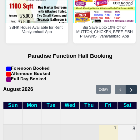
3BHK House Available for Rent |
Big Save Upto 10% Off on
Vaniyambadi App
MUTTON, CHICKEN, BEEF, FISH
PRAWNS | Vaniyambadi App
Paradise Function Hall Booking
Forenoon Booked
Afternoon Booked
Full Day Booked
August 2026
today
Sun
Mon
Tue
Wed
Thu
Fri
Sat
7
8