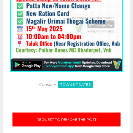
Category:
TOWN UPDATES
REQUEST TO REMOVE THE POST