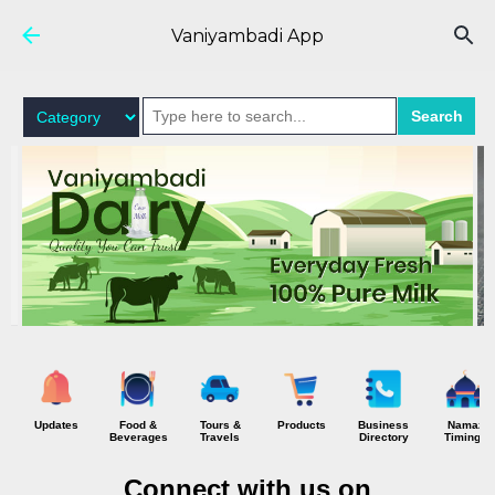
Skip to main content
Vaniyambadi App
Search
Updates
Food &
Tours &
Products
Business
Namaz
Beverages
Travels
Directory
Timings
Connect with us on