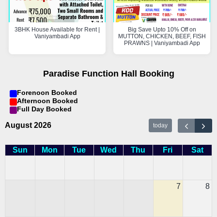
3BHK House Available for Rent |
Big Save Upto 10% Off on
Vaniyambadi App
MUTTON, CHICKEN, BEEF, FISH
PRAWNS | Vaniyambadi App
Paradise Function Hall Booking
Forenoon Booked
Afternoon Booked
Full Day Booked
August 2026
today
Sun
Mon
Tue
Wed
Thu
Fri
Sat
7
8