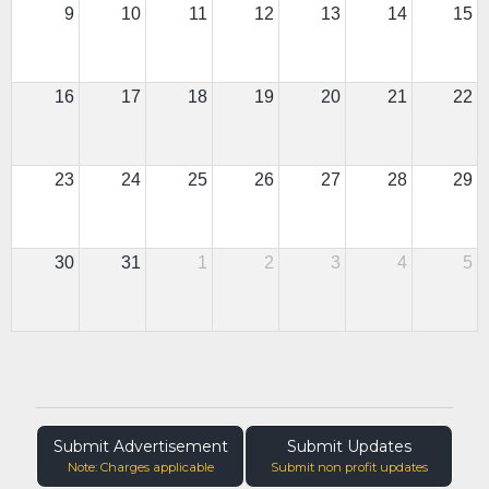
9
10
11
12
13
14
15
16
17
18
19
20
21
22
23
24
25
26
27
28
29
30
31
1
2
3
4
5
Submit Advertisement
Submit Updates
Note: Charges applicable
Submit non profit updates