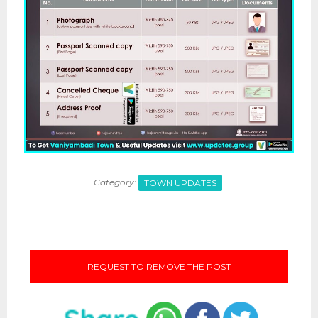
Category:
TOWN UPDATES
REQUEST TO REMOVE THE POST