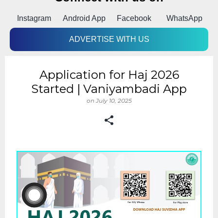
Instagram
Android App
Facebook
WhatsApp
ADVERTISE WITH US
Application for Haj 2026
Started | Vaniyambadi App
on
July 10, 2025