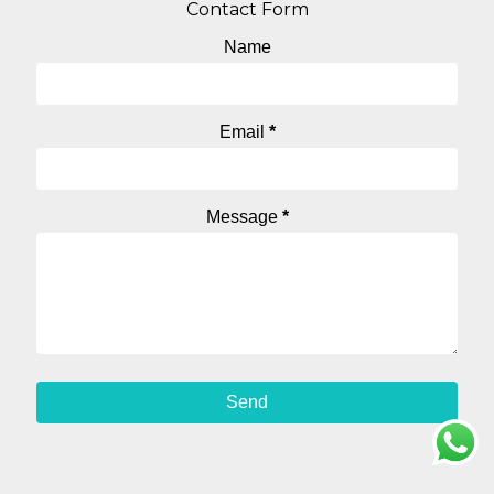
Contact Form
Name
Email
*
Message
*