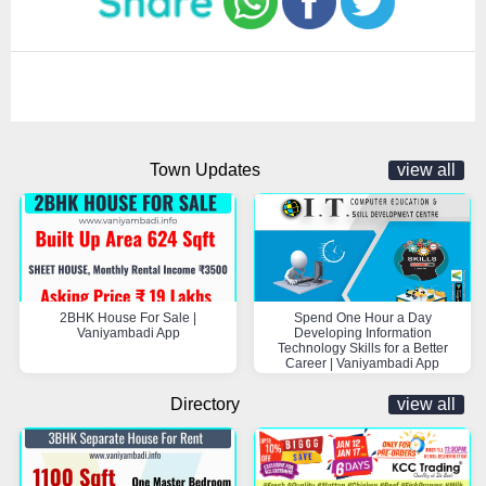
Town Updates
view all
2BHK House For Sale |
Spend One Hour a Day
Vaniyambadi App
Developing Information
Technology Skills for a Better
Career | Vaniyambadi App
Directory
view all