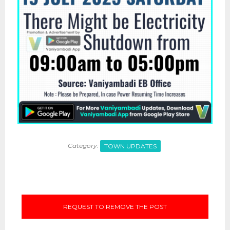
Category:
TOWN UPDATES
REQUEST TO REMOVE THE POST