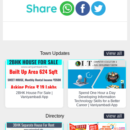
Town Updates
view all
2BHK House For Sale |
Spend One Hour a Day
Vaniyambadi App
Developing Information
Technology Skills for a Better
Career | Vaniyambadi App
Directory
view all