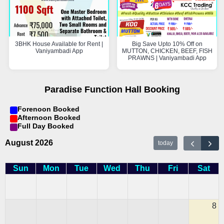
3BHK House Available for Rent |
Big Save Upto 10% Off on
Vaniyambadi App
MUTTON, CHICKEN, BEEF, FISH
PRAWNS | Vaniyambadi App
Paradise Function Hall Booking
Forenoon Booked
Afternoon Booked
Full Day Booked
August 2026
today
Sun
Mon
Tue
Wed
Thu
Fri
Sat
8