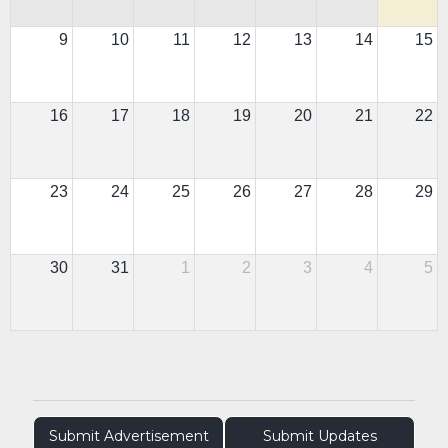
9
10
11
12
13
14
15
16
17
18
19
20
21
22
23
24
25
26
27
28
29
30
31
1
2
3
4
5
Submit Advertisement
Submit Updates