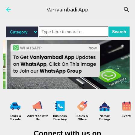
Skip to main content
Vaniyambadi App
Search
Tours &
Advertise with
Business
Sales &
Namaz
Events
Travels
Us
Directory
Offers
Timings
Connect with us on