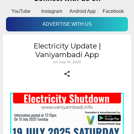
p
YouTube
Instagram
Android App
Facebook
ADVERTISE WITH US
Electricity Update |
Vaniyambadi App
on
July 14, 2025