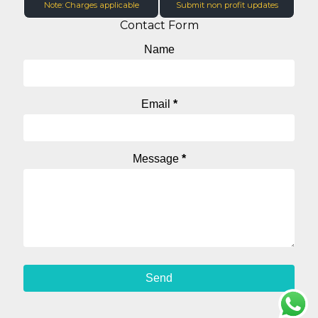
Note: Charges applicable
Submit non profit updates
Contact Form
Name
Email
*
Message
*