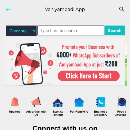
Skip to main content
Vaniyambadi App
Search
Updates
Advertise with
Namaz
For Rent/Hire
Business
Food &
Us
Timings
Directory
Beverages
Connect with us on