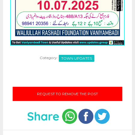
Category:
TOWN UPDATES
REQUEST TO REMOVE THE POST