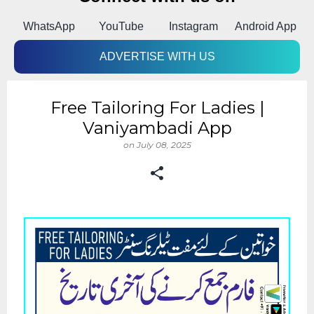
k
WhatsApp
YouTube
Instagram
Android App
ADVERTISE WITH US
Free Tailoring For Ladies |
Vaniyambadi App
on
July 08, 2025