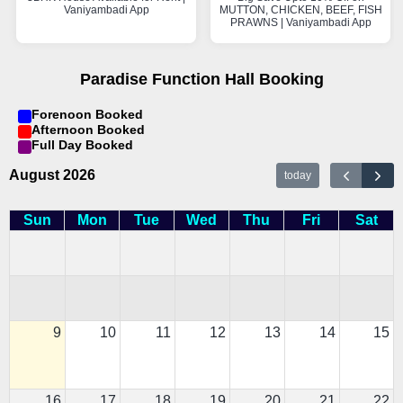
Vaniyambadi App
MUTTON, CHICKEN, BEEF, FISH
PRAWNS | Vaniyambadi App
Paradise Function Hall Booking
Forenoon Booked
Afternoon Booked
Full Day Booked
August 2026
today
Sun
Mon
Tue
Wed
Thu
Fri
Sat
9
10
11
12
13
14
15
16
17
18
19
20
21
22