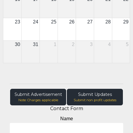
23
24
25
26
27
28
29
30
31
1
2
3
4
5
Submit Advertisement
Submit Updates
Note: Charges applicable
Submit non profit updates
Contact Form
Name