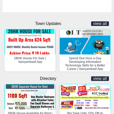
Town Updates
view all
2BHK House For Sale |
Spend One Hour a Day
Vaniyambadi App
Developing Information
Technology Skills for a Better
Career | Vaniyambadi App
Directory
view all
3BHK House Available for Rent |
Big Save Upto 10% Off on