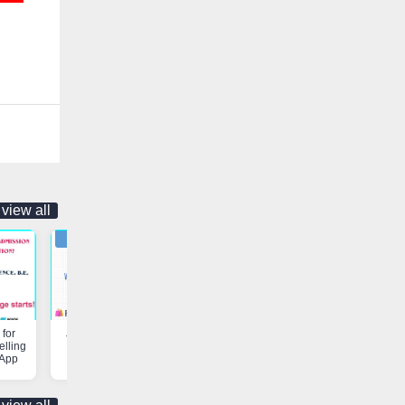
view all
for
Job Opportunity | Vaniyambadi
Customs & Freight Forwardi
elling
App
Services | Vaniyambadi App
 App