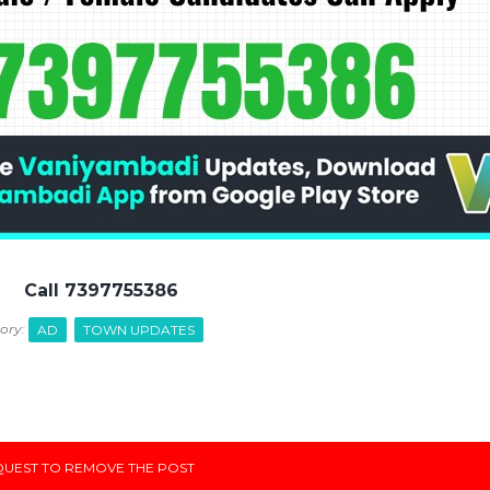
Call 7397755386
ory:
AD
TOWN UPDATES
UEST TO REMOVE THE POST