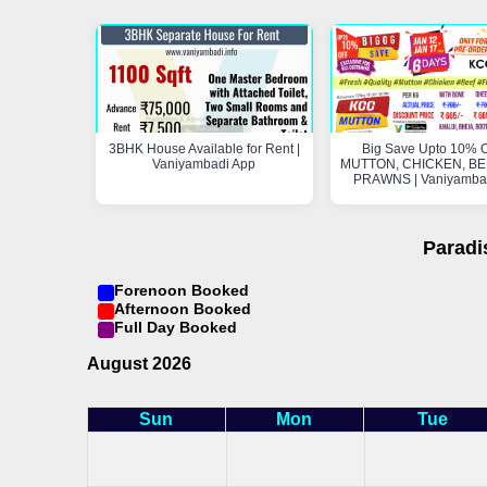
3BHK House Available for Rent |
Big Save Upto 10% O
Vaniyambadi App
MUTTON, CHICKEN, BEE
PRAWNS | Vaniyamba
Paradi
Forenoon Booked
Afternoon Booked
Full Day Booked
August 2026
Sun
Mon
Tue