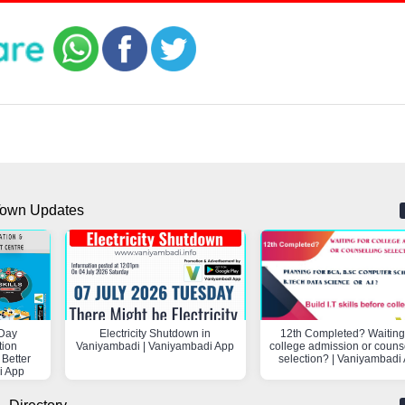
own Updates
Day
Electricity Shutdown in
12th Completed? Waiting 
tion
Vaniyambadi | Vaniyambadi App
college admission or couns
 Better
selection? | Vaniyambadi
i App