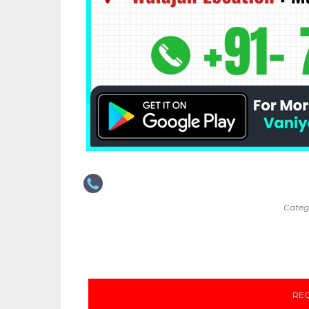
Categ
REQ