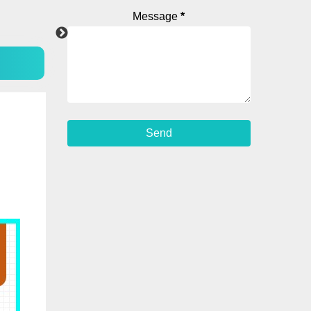
Message
*
Android App
Facebook