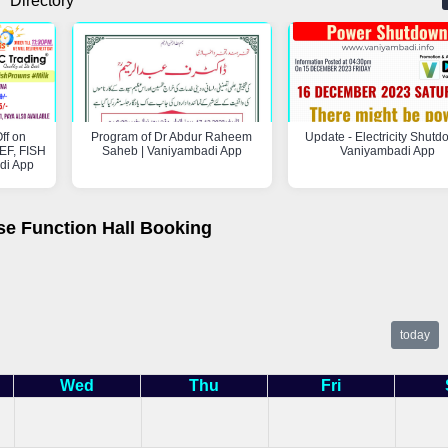
Directory
ff on
Program of Dr Abdur Raheem
Update - Electricity Shutd
F, FISH
Saheb | Vaniyambadi App
Vaniyambadi App
di App
se Function Hall Booking
today
Wed
Thu
Fri