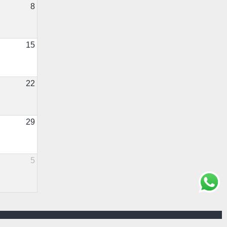
8
15
22
29
5