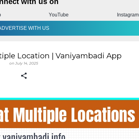
nnect with us on
p
YouTube
Instagram
ADVERTISE WITH US
tiple Location | Vaniyambadi App
on
July 14, 2025