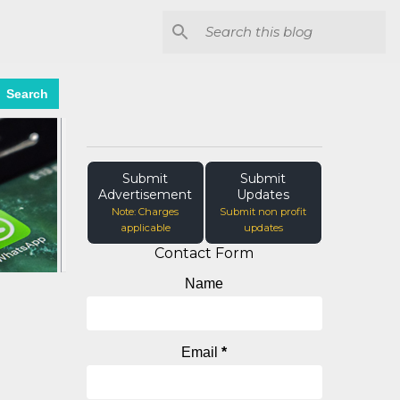
Search
Submit
Submit
Advertisement
Updates
Note: Charges
Submit non profit
applicable
updates
Contact Form
Name
Email
*