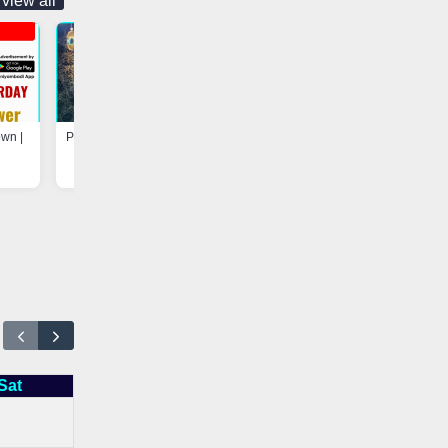
view all
own |
Program at Madarsa-e-Hayah-ul-
Update - Electricity Shutdown
Uloom, Basheerabad |
Vaniyambadi App
Vaniyambadi App
Sat