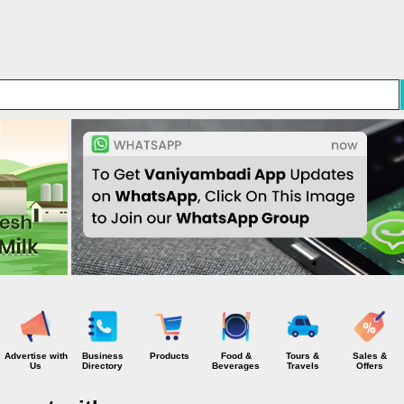
Skip to main content
Advertise with
Business
Products
Food &
Tours &
Sales &
Us
Directory
Beverages
Travels
Offers