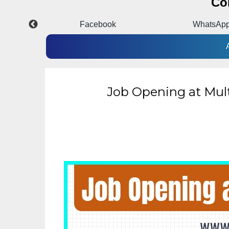
Co
pp
Facebook
WhatsAp
Job Opening at Mul