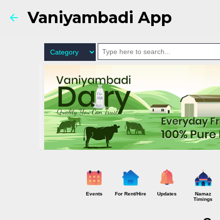
Vaniyambadi App
Events
For Rent/Hire
Updates
Namaz
Timings