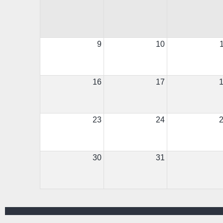
9
10
16
17
23
24
30
31