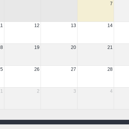
7
11
12
13
14
18
19
20
21
25
26
27
28
1
2
3
4