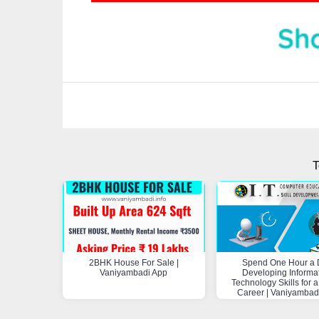
T
2BHK House For Sale |
Spend One Hour a 
Vaniyambadi App
Developing Informa
Technology Skills for a
Career | Vaniyambad