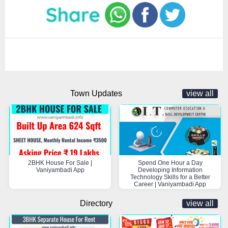
Town Updates
view all
2BHK House For Sale |
Spend One Hour a Day
Vaniyambadi App
Developing Information
Technology Skills for a Better
Career | Vaniyambadi App
Directory
view all