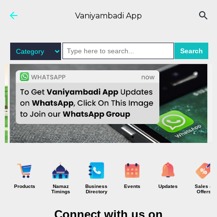
Skip to main content
Vaniyambadi App
Search
Products
Namaz
Business
Events
Updates
Sales &
Timings
Directory
Offers
Connect with us on