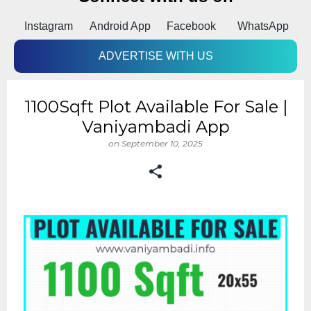
Instagram
Android App
Facebook
WhatsApp
ADVERTISE WITH US
1100Sqft Plot Available For Sale |
Vaniyambadi App
on
September 10, 2025