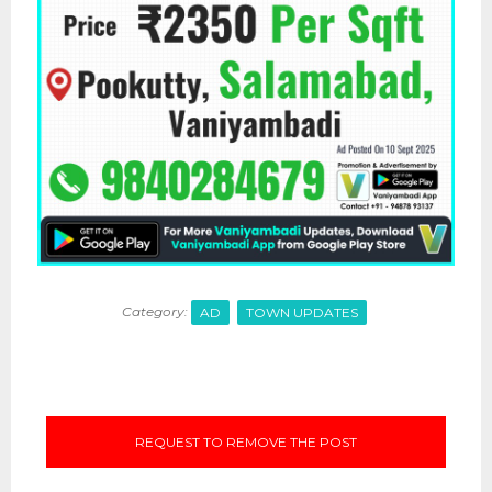
Category:
AD
TOWN UPDATES
REQUEST TO REMOVE THE POST