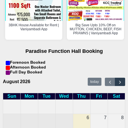
3BHK House Available for Rent |
Big Save Upto 10% Off on
Vaniyambadi App
MUTTON, CHICKEN, BEEF, FISH
PRAWNS | Vaniyambadi App
Paradise Function Hall Booking
Forenoon Booked
Afternoon Booked
Full Day Booked
August 2026
today
Sun
Mon
Tue
Wed
Thu
Fri
Sat
6
7
8