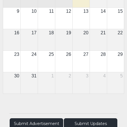
9
10
11
12
13
14
15
16
17
18
19
20
21
22
23
24
25
26
27
28
29
30
31
1
2
3
4
5
Submit Advertisement
Submit Updates