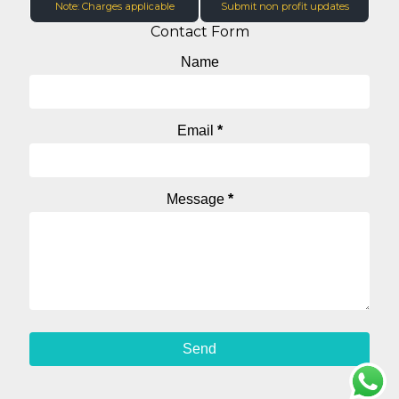
Note: Charges applicable
Submit non profit updates
Contact Form
Name
Email
*
Message
*